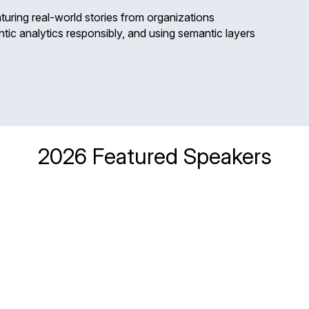
turing real-world stories from organizations
tic analytics responsibly, and using semantic layers
2026 Featured Speakers