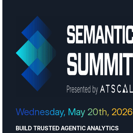
Wednesday, May 20th, 2026
BUILD TRUSTED AGENTIC ANALYTICS