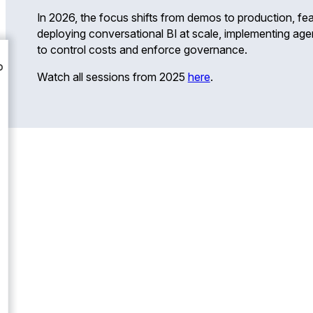
In 2026, the focus shifts from demos to production, fea
deploying conversational BI at scale, implementing agen
to control costs and enforce governance.
Watch all sessions from 2025
here
.