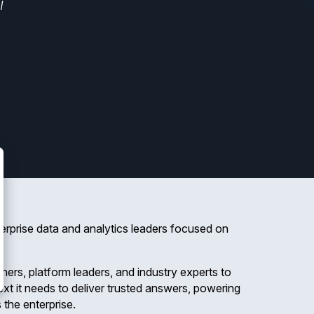
I
nterprise data and analytics leaders focused on
oners, platform leaders, and industry experts to
xt it needs to deliver trusted answers, powering
 the enterprise.