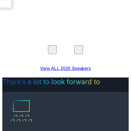
View ALL 2026 Speakers
There's a lot to look forward to