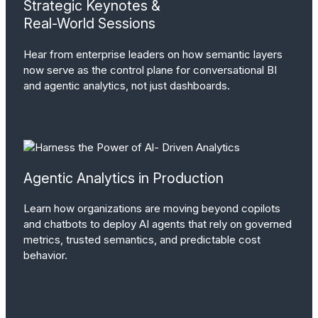
Strategic Keynotes &
Real-World Sessions
Hear from enterprise leaders on how semantic layers
now serve as the control plane for conversational BI
and agentic analytics, not just dashboards.
Agentic Analytics in Production
Learn how organizations are moving beyond copilots
and chatbots to deploy AI agents that rely on governed
metrics, trusted semantics, and predictable cost
behavior.