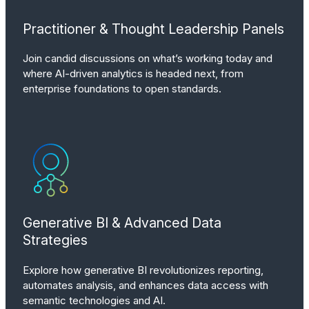
Practitioner & Thought Leadership Panels
Join candid discussions on what’s working today and
where AI-driven analytics is headed next, from
enterprise foundations to open standards.
Generative BI & Advanced Data
Strategies
Explore how generative BI revolutionizes reporting,
automates analysis, and enhances data access with
semantic technologies and AI.