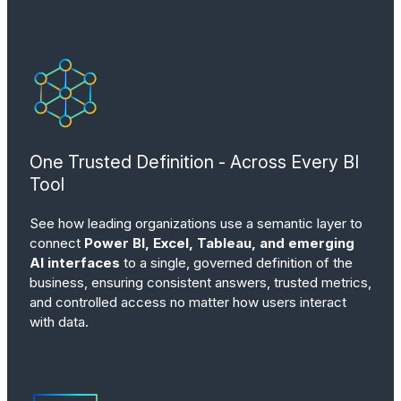
One Trusted Definition - Across Every BI
Tool
See how leading organizations use a semantic layer to
connect
Power BI, Excel, Tableau, and emerging
AI interfaces
to a single, governed definition of the
business, ensuring consistent answers, trusted metrics,
and controlled access no matter how users interact
with data.