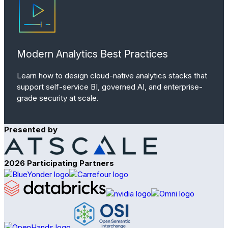
Modern Analytics Best Practices
Learn how to design cloud-native analytics stacks that
support self-service BI, governed AI, and enterprise-
grade security at scale.
Presented by
2026 Participating Partners