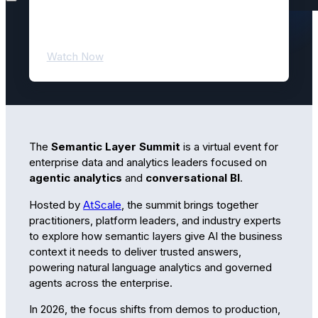
Semantic Layer Summit 2026! All
sessions are now available to watch
on demand.
Watch Now
The
Semantic Layer Summit
is a virtual event for
enterprise data and analytics leaders focused on
agentic analytics
and
conversational BI
.
Hosted by
AtScale
, the summit brings together
practitioners, platform leaders, and industry experts
to explore how semantic layers give AI the business
context it needs to deliver trusted answers,
powering natural language analytics and governed
agents across the enterprise.
In 2026, the focus shifts from demos to production,