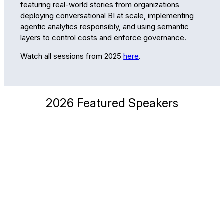
featuring real-world stories from organizations
deploying conversational BI at scale, implementing
agentic analytics responsibly, and using semantic
layers to control costs and enforce governance.
Watch all sessions from 2025
here
.
2026 Featured Speakers