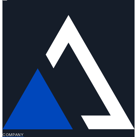
COMPANY