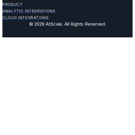
PRODUCT
ANALYTIC INTEGRATIONS
CLOUD INTEGRATIONS
© 2026 AtScale. All Rights Reserved.