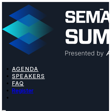
AGENDA
SPEAKERS
FAQ
Register