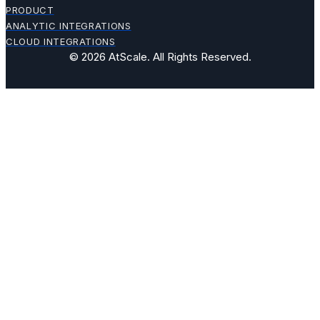
PRODUCT
ANALYTIC INTEGRATIONS
CLOUD INTEGRATIONS
© 2026 AtScale. All Rights Reserved.