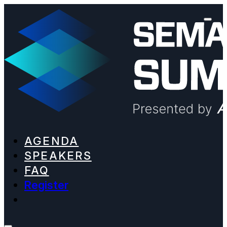
AGENDA
SPEAKERS
FAQ
Register