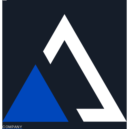
COMPANY