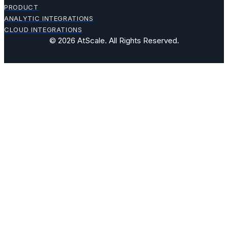
PRODUCT
ANALYTIC INTEGRATIONS
CLOUD INTEGRATIONS
© 2026 AtScale. All Rights Reserved.