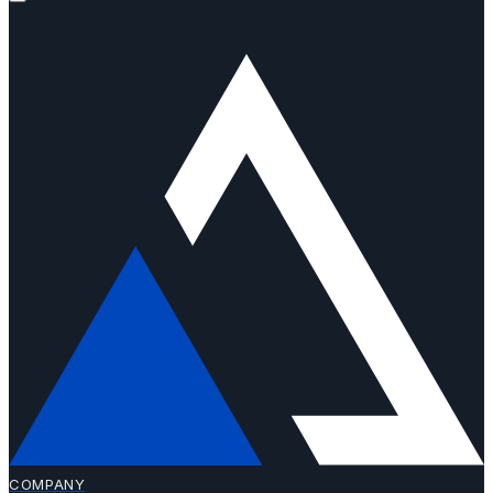
COMPANY