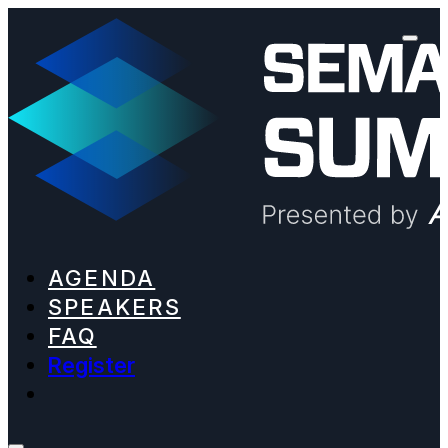
AGENDA
SPEAKERS
FAQ
Register