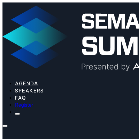
AGENDA
SPEAKERS
FAQ
Register