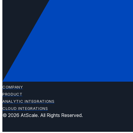
COMPANY
PRODUCT
ANALYTIC INTEGRATIONS
CLOUD INTEGRATIONS
© 2026 AtScale. All Rights Reserved.