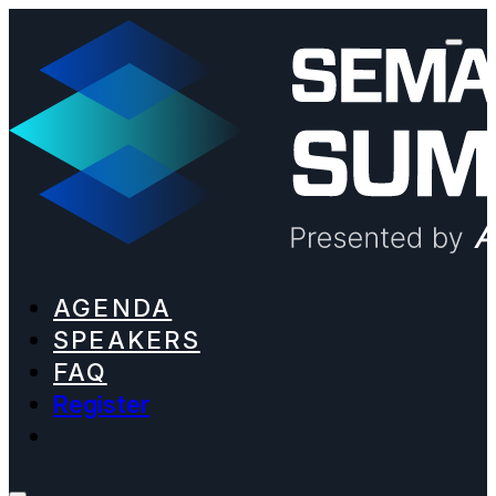
AGENDA
SPEAKERS
FAQ
Register