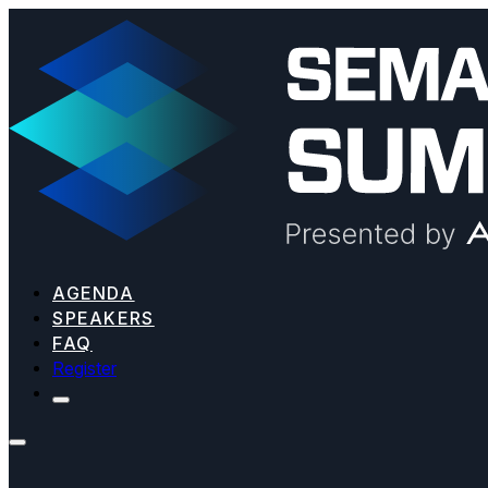
AGENDA
SPEAKERS
FAQ
Register