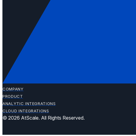
COMPANY
PRODUCT
ANALYTIC INTEGRATIONS
CLOUD INTEGRATIONS
© 2026 AtScale. All Rights Reserved.