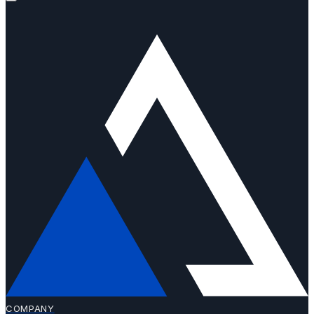
COMPANY