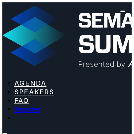
AGENDA
SPEAKERS
FAQ
Register