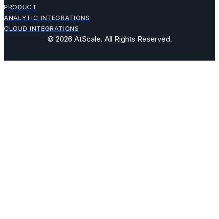
PRODUCT
ANALYTIC INTEGRATIONS
CLOUD INTEGRATIONS
© 2026 AtScale. All Rights Reserved.