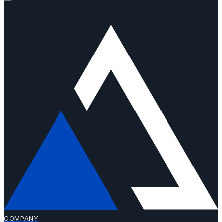
COMPANY