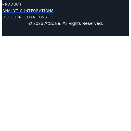
PRODUCT
ANALYTIC INTEGRATIONS
CLOUD INTEGRATIONS
© 2026 AtScale. All Rights Reserved.