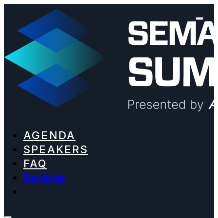
AGENDA
SPEAKERS
FAQ
Register